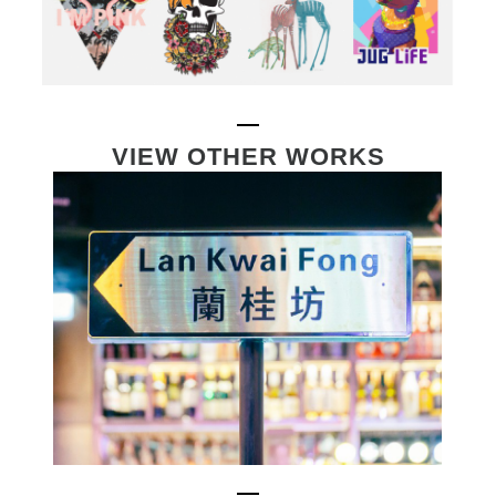
VIEW OTHER WORKS