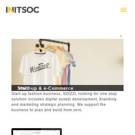
Skip
to
content
Next
Start-up & e-Commerce
SOIZZI
Start-up fashion business, SOIZZI, looking for one-stop
solution includes digital assets development, branding
and marketing strategic planning. We support the
business to plan and build from zero.