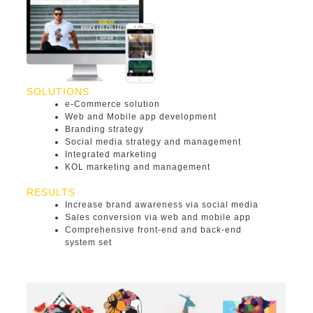
SOLUTIONS
e-Commerce solution
Web and Mobile app development
Branding strategy
Social media strategy and management
Integrated marketing
KOL marketing and management
RESULTS
Increase brand awareness via social media
Sales conversion via web and mobile app
Comprehensive front-end and back-end
system set